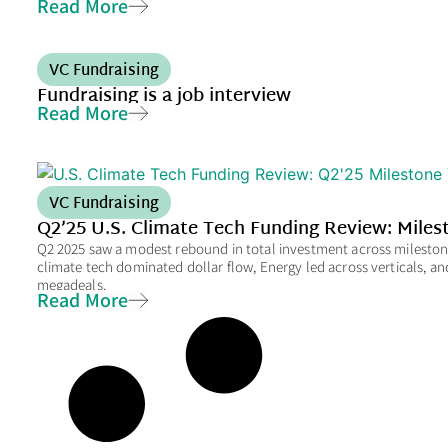
Read More
VC Fundraising
Fundraising is a job interview
Read More
VC Fundraising
Q2’25 U.S. Climate Tech Funding Review: Mile
Q2 2025 saw a modest rebound in total investment across milestone 
climate tech dominated dollar flow, Energy led across verticals, a
megadeals.
Read More