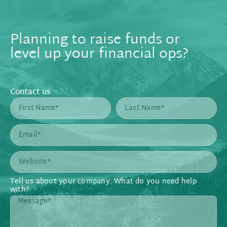
Planning to raise funds or
level up your financial ops?
Contact us
Tell us about your company. What do you need help
with?