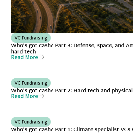
VC Fundraising
Who’s got cash? Part 3: Defense, space, and A
hard tech
Read More
VC Fundraising
Who’s got cash? Part 2: Hard-tech and physical
Read More
VC Fundraising
Who’s got cash? Part 1: Climate-specialist VCs 