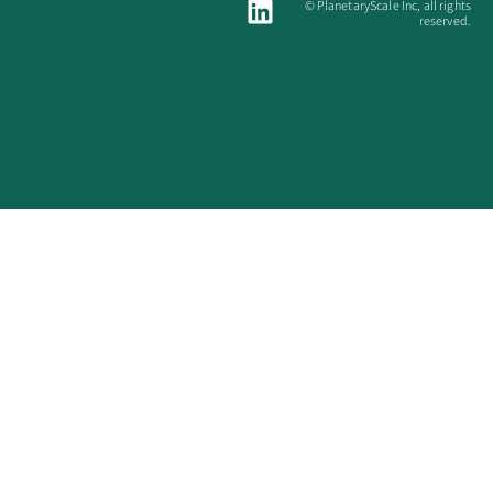
© PlanetaryScale Inc, all rights
reserved.