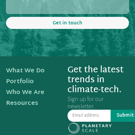
Get in touch
Get the latest
What We Do
trends in
Portfolio
climate-tech.
Who We Are
Sign up for our
Resources
newsletter.
Submit