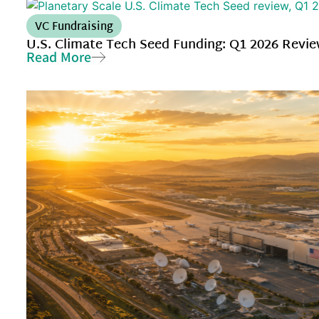
VC Fundraising
U.S. Climate Tech Seed Funding: Q1 2026 Revi
Read More