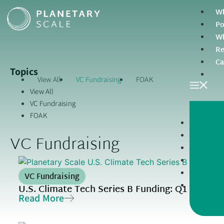
Wh
Po
Wh
Re
Ca
Topics
View All
VC Fundraising
FOAK
View All
VC Fundraising
FOAK
VC Fundraising
VC Fundraising
U.S. Climate Tech Series B Funding: Q1 2026 R
Read More