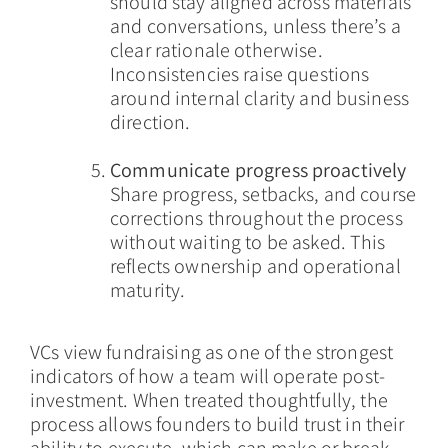
should stay aligned across materials
and conversations, unless there’s a
clear rationale otherwise.
Inconsistencies raise questions
around internal clarity and business
direction.
Communicate progress proactively
Share progress, setbacks, and course
corrections throughout the process
without waiting to be asked. This
reflects ownership and operational
maturity.
VCs view fundraising as one of the strongest
indicators of how a team will operate post-
investment. When treated thoughtfully, the
process allows founders to build trust in their