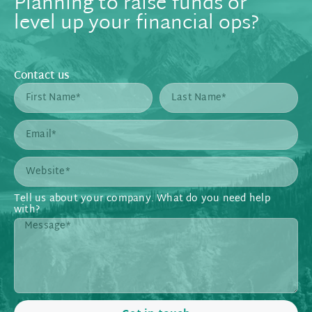
Planning to raise funds or
level up your financial ops?
Contact us
Tell us about your company. What do you need help
with?