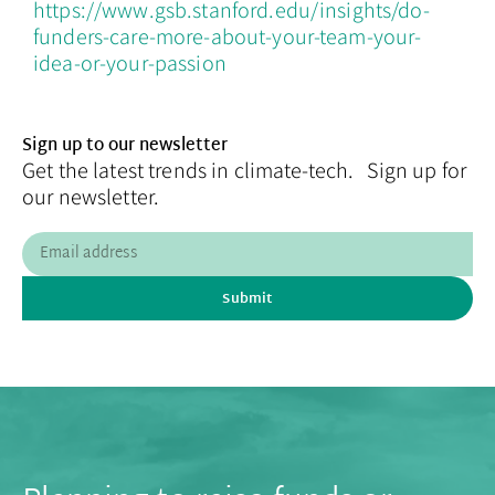
https://www.gsb.stanford.edu/insights/do-
funders-care-more-about-your-team-your-
idea-or-your-passion
Sign up to our newsletter
Get the latest trends in climate-tech. Sign up for
our newsletter.
Submit