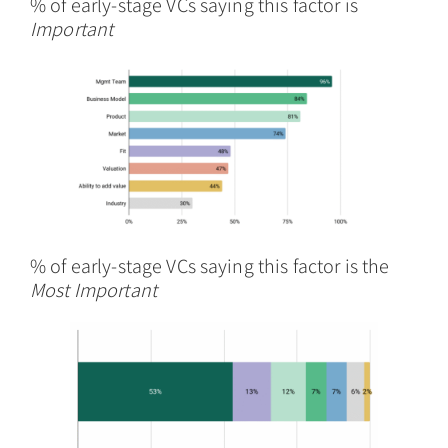
% of early-stage VCs saying this factor is
Important
% of early-stage VCs saying this factor is the
Most Important