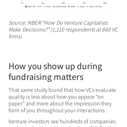
Source: NBER “How Do Venture Capitalists
Make Decisions?” (1,110 respondents at 860 VC
firms)
How you show up during
fundraising matters
That same study found that how VCs evaluate
quality is less about how you appear “on
paper” and more about the impression they
form of you throughout your interactions.
Venture investors see hundreds of companies