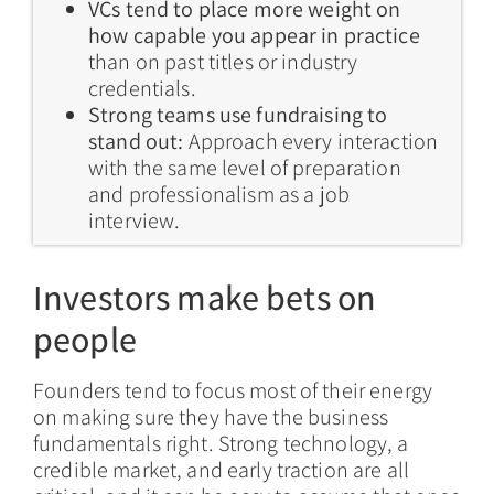
VCs tend to place more weight on
how capable you appear in practice
than on past titles or industry
credentials.
Strong teams use fundraising to
stand out:
Approach every interaction
with the same level of preparation
and professionalism as a job
interview.
Investors make bets on
people
Founders tend to focus most of their energy
on making sure they have the business
fundamentals right. Strong technology, a
credible market, and early traction are all