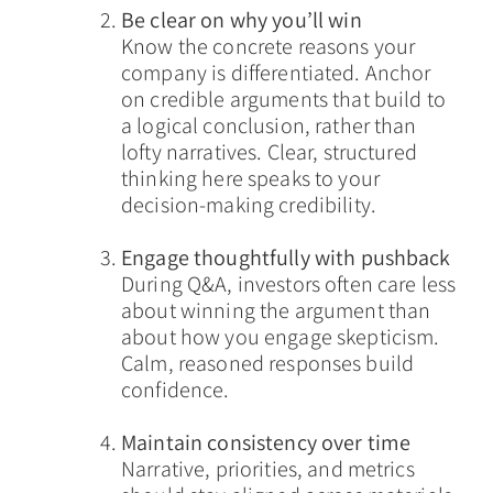
Be clear on why you’ll win
Know the concrete reasons your
company is differentiated. Anchor
on credible arguments that build to
a logical conclusion, rather than
lofty narratives. Clear, structured
thinking here speaks to your
decision-making credibility.
Engage thoughtfully with pushback
During Q&A, investors often care less
about winning the argument than
about how you engage skepticism.
Calm, reasoned responses build
confidence.
Maintain consistency over time
Narrative, priorities, and metrics