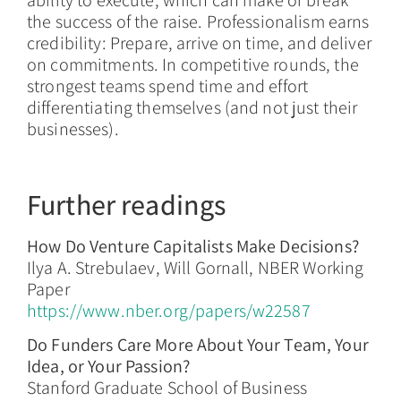
ability to execute, which can make or break
the success of the raise. Professionalism earns
credibility: Prepare, arrive on time, and deliver
on commitments. In competitive rounds, the
strongest teams spend time and effort
differentiating themselves (and not just their
businesses).
Further readings
How Do Venture Capitalists Make Decisions?
Ilya A. Strebulaev, Will Gornall, NBER Working
Paper
https://www.nber.org/papers/w22587
Do Funders Care More About Your Team, Your
Idea, or Your Passion?
Stanford Graduate School of Business