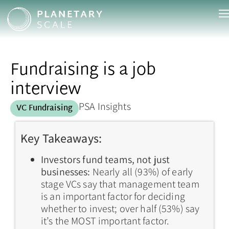
Fundraising is a job
interview
PSA Insights
VC Fundraising
Key Takeaways:
Investors fund teams, not just
businesses:
Nearly all (93%) of early
stage VCs say that management team
is an important factor for deciding
whether to invest; over half (53%) say
it’s the MOST important factor.