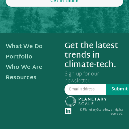
Get in touch
Get the latest
What We Do
trends in
Portfolio
climate-tech.
Who We Are
Sign up for our
Resources
newsletter.
Submit
© PlanetaryScale Inc, all rights
reserved.