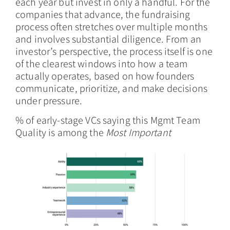
each year but invest in only a handful. For the
companies that advance, the fundraising
process often stretches over multiple months
and involves substantial diligence. From an
investor’s perspective, the process itself is one
of the clearest windows into how a team
actually operates, based on how founders
communicate, prioritize, and make decisions
under pressure.
% of early-stage VCs saying this Mgmt Team
Quality is among the
Most Important