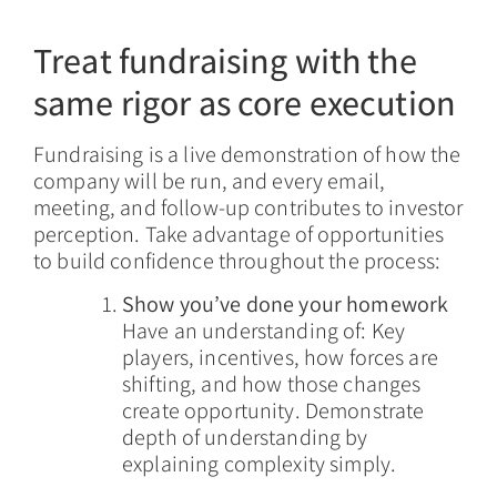
Treat fundraising with the
same rigor as core execution
Fundraising is a live demonstration of how the
company will be run, and every email,
meeting, and follow-up contributes to investor
perception. Take advantage of opportunities
to build confidence throughout the process:
Show you’ve done your homework
Have an understanding of: Key
players, incentives, how forces are
shifting, and how those changes
create opportunity. Demonstrate
depth of understanding by
explaining complexity simply.