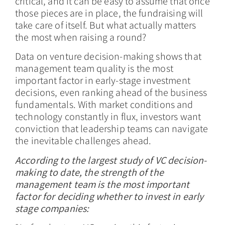
critical, and it can be easy to assume that once
those pieces are in place, the fundraising will
take care of itself. But what actually matters
the most when raising a round?
Data on venture decision-making shows that
management team quality is the most
important factor in early-stage investment
decisions, even ranking ahead of the business
fundamentals. With market conditions and
technology constantly in flux, investors want
conviction that leadership teams can navigate
the inevitable challenges ahead.
According to the largest study of VC decision-
making to date, the strength of the
management team is the most important
factor for deciding whether to invest in early
stage companies: