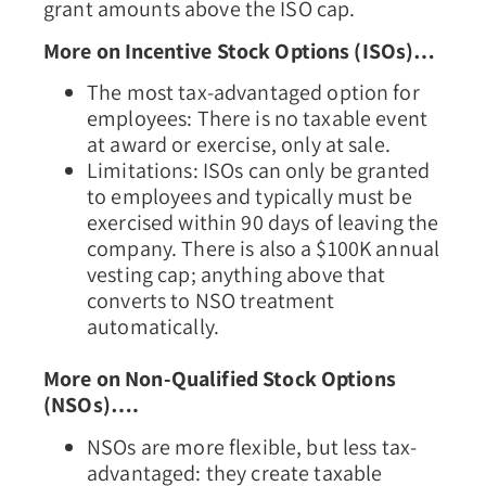
grant amounts above the ISO cap.
More on Incentive Stock Options (ISOs)…
The most tax-advantaged option for
employees: There is no taxable event
at award or exercise, only at sale.
Limitations: ISOs can only be granted
to employees and typically must be
exercised within 90 days of leaving the
company. There is also a $100K annual
vesting cap; anything above that
converts to NSO treatment
automatically.
More on Non-Qualified Stock Options
(NSOs)….
NSOs are more flexible, but less tax-
advantaged: they create taxable