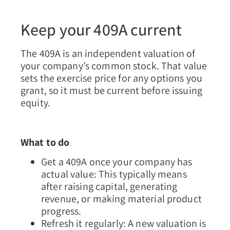
Keep your 409A current
The 409A is an independent valuation of
your company’s common stock. That value
sets the exercise price for any options you
grant, so it must be current before issuing
equity.
What to do
Get a 409A once your company has
actual value:
This typically means
after raising capital, generating
revenue, or making material product
progress.
Refresh it regularly:
A new valuation is