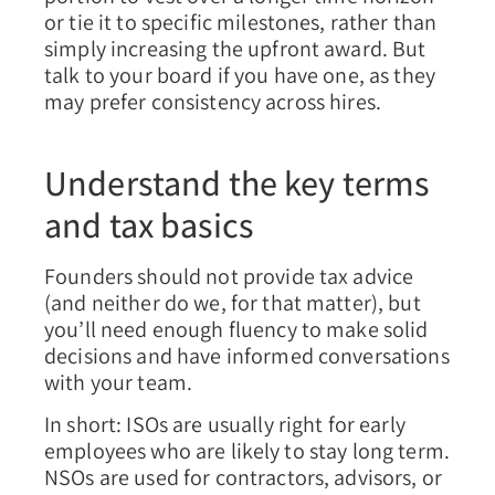
or tie it to specific milestones, rather than
simply increasing the upfront award. But
talk to your board if you have one, as they
may prefer consistency across hires.
Understand the key terms
and tax basics
Founders should not provide tax advice
(and neither do we, for that matter), but
you’ll need enough fluency to make solid
decisions and have informed conversations
with your team.
In short:
ISOs are usually right for early
employees who are likely to stay long term.
NSOs are used for contractors, advisors, or