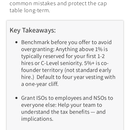
common mistakes and protect the cap
table long-term.
Key Takeaways:
Benchmark before you offer to avoid
overgranting:
Anything above 1% is
typically reserved for your first 1-2
hires or C-Level seniority. 5%+ is co-
founder territory (not standard early
hire.) Default to four year vesting with
a one-year cliff.
Grant ISOs to employees and NSOs to
everyone else:
Help your team to
understand the tax benefits — and
implications.