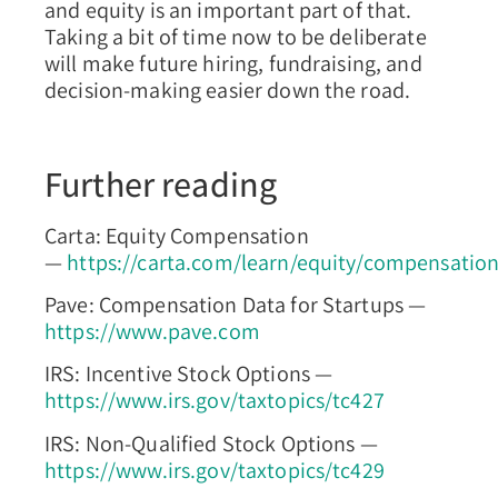
and equity is an important part of that.
Taking a bit of time now to be deliberate
will make future hiring, fundraising, and
decision-making easier down the road.
Further reading
Carta: Equity Compensation
—
https://carta.com/learn/equity/compensatio
Pave: Compensation Data for Startups —
https://www.pave.com
IRS: Incentive Stock Options —
https://www.irs.gov/taxtopics/tc427
IRS: Non-Qualified Stock Options —
https://www.irs.gov/taxtopics/tc429