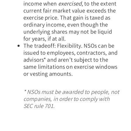
income when
exercised
, to the extent
current fair market value exceeds the
exercise price. That gain is taxed as
ordinary income, even though the
underlying shares may not be liquid
for years, if at all.
The tradeoff: Flexibility.
NSOs can be
issued to employees, contractors, and
advisors* and aren’t subject to the
same limitations on exercise windows
or vesting amounts.
* NSOs must be awarded to people, not
companies, in order to comply with
SEC rule 701.