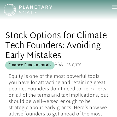
Stock Options for Climate
Tech Founders: Avoiding
Early Mistakes
PSA Insights
Finance Fundamentals
Equity is one of the most powerful tools
you have for attracting and retaining great
people. Founders don’t need to be experts
on all of the terms and tax implications, but
should be well-versed enough to be
strategic about early grants. Here’s how we
advise founders to get ahead of the most