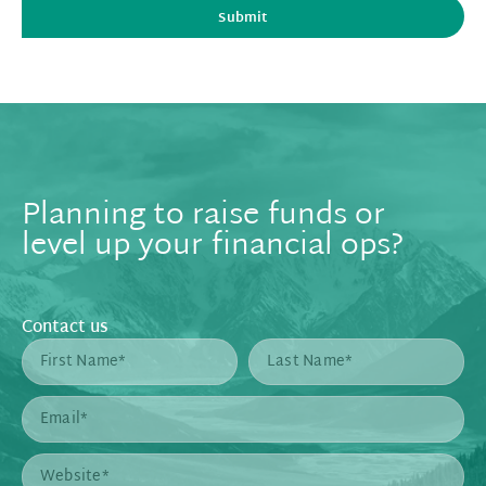
Submit
Planning to raise funds or
level up your financial ops?
Contact us