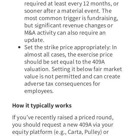
required at least every 12 months, or
sooner after a material event. The
most common trigger is fundraising,
but significant revenue changes or
M&A activity can also require an
update.
Set the strike price appropriately:
In
almost all cases, the exercise price
should be set equal to the 409A
valuation. Setting it below fair market
value is not permitted and can create
adverse tax consequences for
employees.
How it typically works
If you’ve recently raised a priced round,
you should request a new 409A via your
equity platform (e.g., Carta, Pulley) or