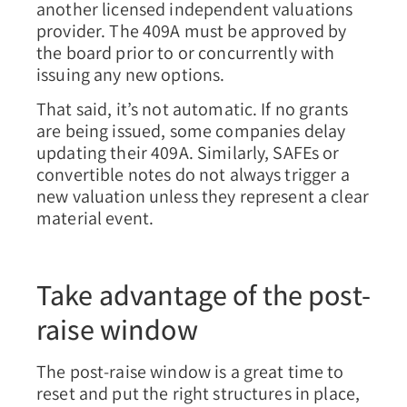
another licensed independent valuations
provider. The 409A must be approved by
the board prior to or concurrently with
issuing any new options.
That said, it’s not automatic. If no grants
are being issued, some companies delay
updating their 409A. Similarly, SAFEs or
convertible notes do not always trigger a
new valuation unless they represent a clear
material event.
Take advantage of the post-
raise window
The post-raise window is a great time to
reset and put the right structures in place,