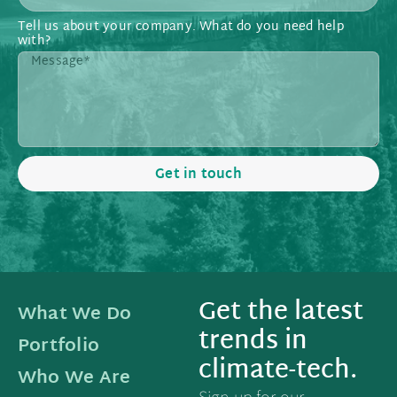
Tell us about your company. What do you need help
with?
Get in touch
Get the latest
What We Do
trends in
Portfolio
climate-tech.
Who We Are