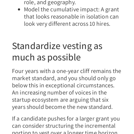
role, and geography.
Model the cumulative impact: A grant
that looks reasonable in isolation can
look very different across 10 hires.
Standardize vesting as
much as possible
Four years with a one-year cliff remains the
market standard, and you should only go
below this in exceptional circumstances.
An increasing number of voices in the
startup ecosystem are arguing that six
years should become the new standard.
If a candidate pushes for a larger grant you
can consider structuring the incremental
portion to vest over a longer time horizon