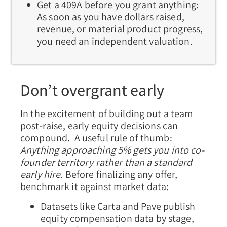
Get a 409A before you grant anything:
As soon as you have dollars raised,
revenue, or material product progress,
you need an independent valuation.
Don’t overgrant early
In the excitement of building out a team
post-raise, early equity decisions can
compound. A useful rule of thumb:
Anything approaching 5% gets you into co-
founder territory rather than a standard
early hire.
Before finalizing any offer,
benchmark it against market data:
Datasets like Carta and Pave publish
equity compensation data by stage,