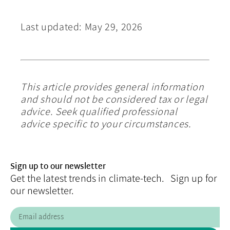
Last updated: May 29, 2026
This article provides general information
and should not be considered tax or legal
advice. Seek qualified professional
advice specific to your circumstances.
Sign up to our newsletter
Get the latest trends in climate-tech. Sign up for
our newsletter.