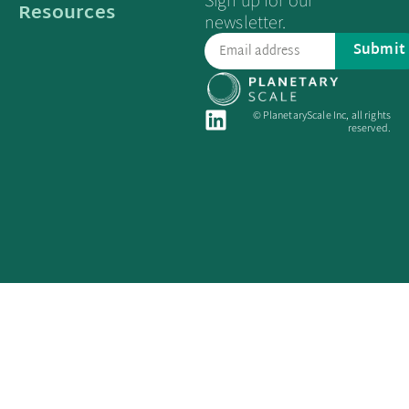
Sign up for our
Resources
newsletter.
Submit
© PlanetaryScale Inc, all rights
reserved.