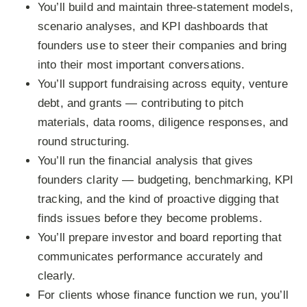
You’ll build and maintain three-statement models,
scenario analyses, and KPI dashboards that
founders use to steer their companies and bring
into their most important conversations.
You’ll support fundraising across equity, venture
debt, and grants — contributing to pitch
materials, data rooms, diligence responses, and
round structuring.
You’ll run the financial analysis that gives
founders clarity — budgeting, benchmarking, KPI
tracking, and the kind of proactive digging that
finds issues before they become problems.
You’ll prepare investor and board reporting that
communicates performance accurately and
clearly.
For clients whose finance function we run, you’ll