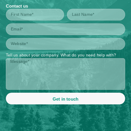
Contact us
Tell us about your company. What do you need help with?
Get in touch