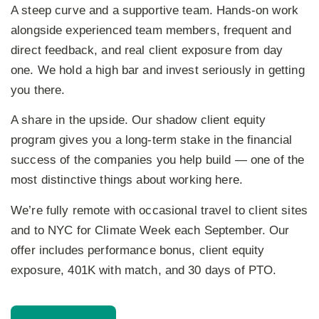
A steep curve and a supportive team.
Hands-on work
alongside experienced team members, frequent and
direct feedback, and real client exposure from day
one. We hold a high bar and invest seriously in getting
you there.
A share in the upside.
Our shadow client equity
program gives you a long-term stake in the financial
success of the companies you help build — one of the
most distinctive things about working here.
We’re fully remote with occasional travel to client sites
and to NYC for Climate Week each September. Our
offer includes performance bonus, client equity
exposure, 401K with match, and 30 days of PTO.