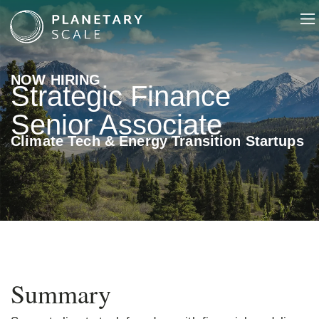
NOW HIRING
Strategic Finance
Senior Associate
Climate Tech & Energy Transition Startups
Summary