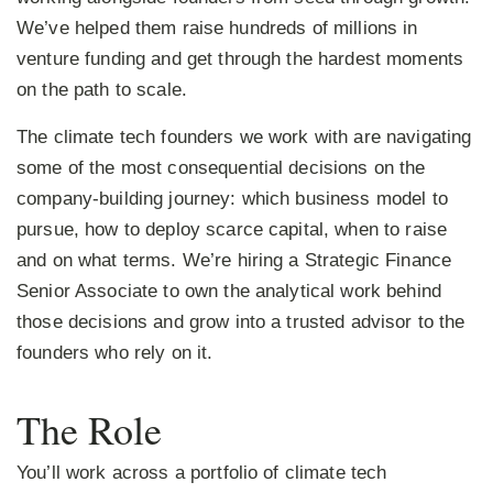
We’ve helped them raise hundreds of millions in
venture funding and get through the hardest moments
on the path to scale.
The climate tech founders we work with are navigating
some of the most consequential decisions on the
company-building journey: which business model to
pursue, how to deploy scarce capital, when to raise
and on what terms. We’re hiring a Strategic Finance
Senior Associate to own the analytical work behind
those decisions and grow into a trusted advisor to the
founders who rely on it.
The Role
You’ll work across a portfolio of climate tech