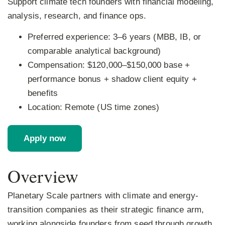
Support climate tech founders with financial modeling,
analysis, research, and finance ops.
Preferred experience:
3–6 years (MBB, IB, or
comparable analytical background)
Compensation:
$120,000–$150,000 base +
performance bonus + shadow client equity +
benefits
Location:
Remote (US time zones)
Apply now
Overview
Planetary Scale partners with climate and energy-
transition companies as their strategic finance arm,
working alongside founders from seed through growth.