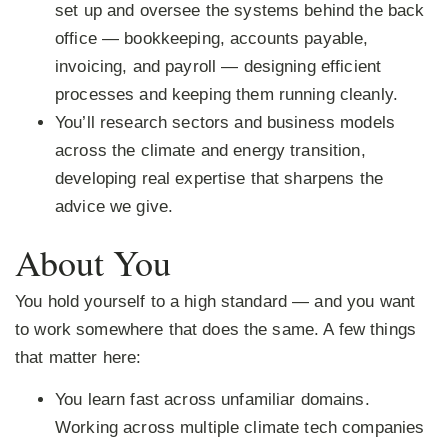
set up and oversee the systems behind the back
office — bookkeeping, accounts payable,
invoicing, and payroll — designing efficient
processes and keeping them running cleanly.
You’ll research sectors and business models
across the climate and energy transition,
developing real expertise that sharpens the
advice we give.
About You
You hold yourself to a high standard — and you want
to work somewhere that does the same. A few things
that matter here:
You learn fast across unfamiliar domains.
Working across multiple climate tech companies