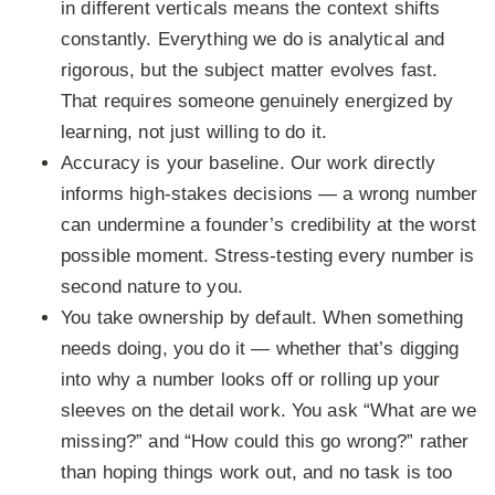
in different verticals means the context shifts
constantly. Everything we do is analytical and
rigorous, but the subject matter evolves fast.
That requires someone genuinely energized by
learning, not just willing to do it.
Accuracy is your baseline.
Our work directly
informs high-stakes decisions — a wrong number
can undermine a founder’s credibility at the worst
possible moment. Stress-testing every number is
second nature to you.
You take ownership by default.
When something
needs doing, you do it — whether that’s digging
into why a number looks off or rolling up your
sleeves on the detail work. You ask “What are we
missing?” and “How could this go wrong?” rather
than hoping things work out, and no task is too