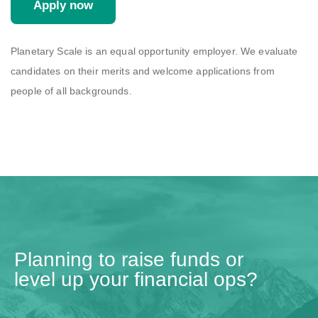
Apply now
Planetary Scale is an equal opportunity employer. We evaluate
candidates on their merits and welcome applications from
people of all backgrounds.
Planning to raise funds or
level up your financial ops?