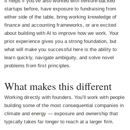
It helps if you’ve also worked with venture-backed
startups before, have exposure to fundraising from
either side of the table, bring working knowledge of
finance and accounting frameworks, or are excited
about building with AI to improve how we work. Your
prior experience gives you a strong foundation, but
what will make you successful here is the ability to
learn quickly, navigate ambiguity, and solve novel
problems from first principles.
What makes this different
Working directly with founders.
You’ll work with people
building some of the most consequential companies in
climate and energy — exposure and ownership that
typically takes far longer to reach at a larger firm.