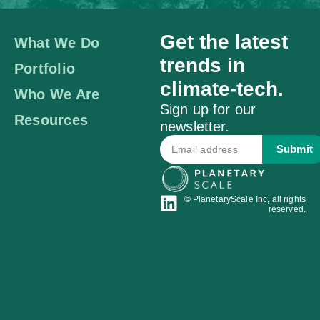
Get the latest
What We Do
trends in
Portfolio
climate-tech.
Who We Are
Sign up for our
Resources
newsletter.
Submit
© PlanetaryScale Inc, all rights
reserved.