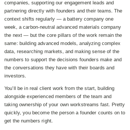
companies, supporting our engagement leads and
partnering directly with founders and their teams. The
context shifts regularly — a battery company one
week, a carbon-neutral advanced materials company
the next — but the core pillars of the work remain the
same: building advanced models, analyzing complex
data, researching markets, and making sense of the
numbers to support the decisions founders make and
the conversations they have with their boards and
investors.
You’ll be in real client work from the start, building
alongside experienced members of the team and
taking ownership of your own workstreams fast. Pretty
quickly, you become the person a founder counts on to
get the numbers right.