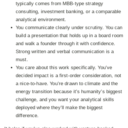
typically comes from MBB-type strategy
consulting, investment banking, or a comparable
analytical environment.
You communicate clearly under scrutiny.
You can
build a presentation that holds up in a board room
and walk a founder through it with confidence.
Strong written and verbal communication is a
must.
You care about this work specifically.
You’ve
decided impact is a first-order consideration, not
a nice-to-have. You’re drawn to climate and the
energy transition because it’s humanity’s biggest
challenge, and you want your analytical skills
deployed where they’ll make the biggest
difference.