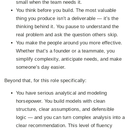
small when the team needs it.
You think before you build.
The most valuable
thing you produce isn’t a deliverable — it’s the
thinking behind it. You pause to understand the
real problem and ask the question others skip.
You make the people around you more effective.
Whether that’s a founder or a teammate, you
simplify complexity, anticipate needs, and make
someone’s day easier.
Beyond that, for this role specifically:
You have serious analytical and modeling
horsepower.
You build models with clean
structure, clear assumptions, and defensible
logic — and you can turn complex analysis into a
clear recommendation. This level of fluency